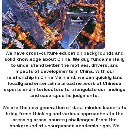
We have cross-culture education backgrounds and
solid knowledge about China. We dug fundamentally
to understand better the motives, drivers, and
impacts of developments in China. With our
relationship in China Mainland, we can quickly land
locally and entertain a broad network of Chinese
experts and interlocutors to triangulate our findings
and case-specific judgments.
We are the new generation of data-minded leaders to
bring fresh thinking and various approaches to the
pressing cross-country challenges. From the
background of unsurpassed academic rigor, We