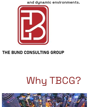
and dynamic environments.
Why TBCG?