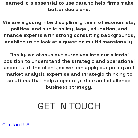
learned it is essential to use data to help firms make
better decisions.
We are a young interdisciplinary team of economists,
political and public policy, legal, education, and
finance experts with strong consulting backgrounds,
enabling us to look at a question multidimensionally.
Finally, we always put ourselves into our clients'
position to understand the strategic and operational
aspects of the client, so we can apply our policy and
market analysis expertise and strategic thinking to
solutions that help augment, refine and challenge
business strategy.
GET IN TOUCH
Contact US