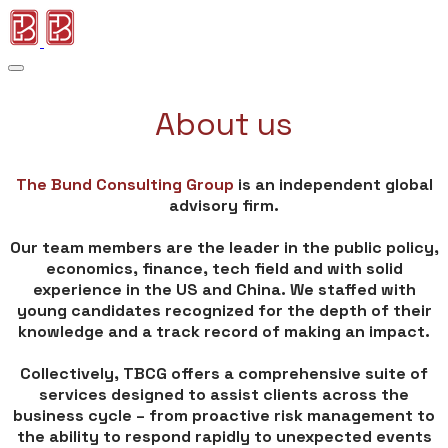
About us
The Bund Consulting Group
is an independent global
advisory firm.
​Our team members are the leader in the public policy,
economics, finance, tech field and with solid
experience in the US and China. We staffed with
young candidates recognized for the depth of their
knowledge and a track record of making an impact.
Collectively, TBCG offers a comprehensive suite of
services designed to assist clients across the
business cycle – from proactive risk management to
the ability to respond rapidly to unexpected events