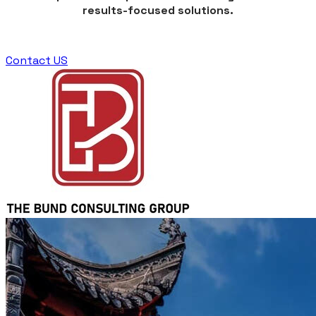
results-focused solutions.
Contact US