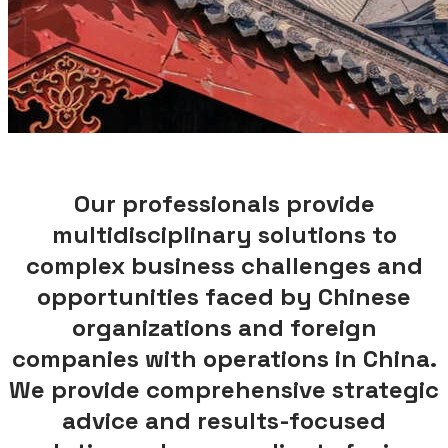
Our professionals provide
multidisciplinary solutions to
complex business challenges and
opportunities faced by Chinese
organizations and foreign
companies with operations in China.
We provide comprehensive strategic
advice and results-focused