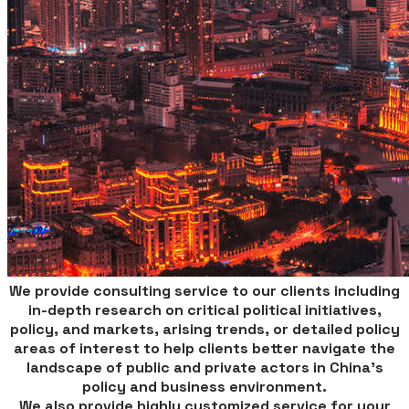
​We provide consulting service to our clients including
in-depth research on critical political initiatives,
policy, and markets, arising trends, or detailed policy
areas of interest to help clients better navigate the
landscape of public and private actors in China’s
policy and business environment.
We also provide highly customized service for your