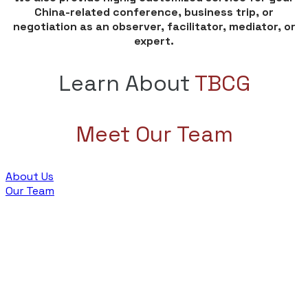
China-related conference, business trip, or
negotiation as an observer, facilitator, mediator, or
expert.
Learn About
TBCG
Meet Our Team
About Us
Our Team