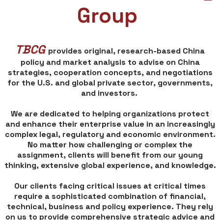
Group
TBCG
provides original, research-based China
policy and market analysis to advise on China
strategies, cooperation concepts, and negotiations
for the U.S. and global private sector, governments,
and investors.
We are dedicated to helping organizations protect
and enhance their enterprise value in an increasingly
complex legal, regulatory and economic environment.
No matter how challenging or complex the
assignment, clients will benefit from our young
thinking, extensive global experience, and knowledge.
Our clients facing critical issues at critical times
require a sophisticated combination of financial,
technical, business and policy experience. They rely
on us to provide comprehensive strategic advice and