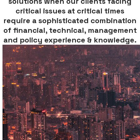
solutions when
our clients facing
critical issues at critical times
require a sophisticated combination
of financial, technical, management
and policy experience & knowledge.