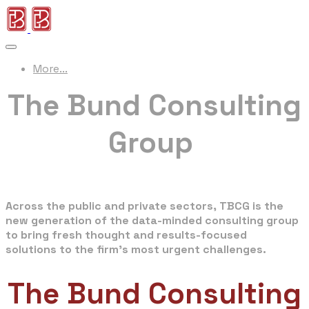
More...
The Bund Consulting
Group
Strategy · Management · Policy · Market · Edu
Across the public and private sectors, TBCG is the
new generation of the data-minded consulting group
to bring fresh thought and results-focused
solutions to the firm's most urgent challenges.
The Bund Consulting